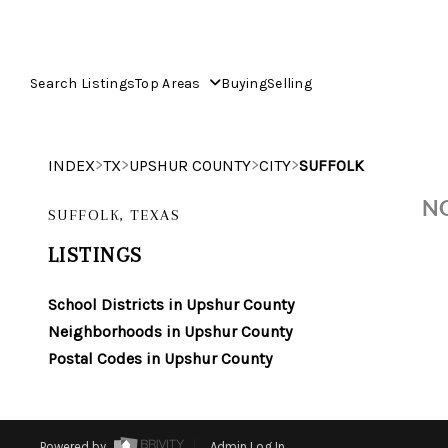
Search Listings
Top Areas
Buying
Selling
>
>
>
>
INDEX
TX
UPSHUR COUNTY
CITY
SUFFOLK
NO
SUFFOLK, TEXAS
LISTINGS
School Districts in Upshur County
Neighborhoods in Upshur County
Postal Codes in Upshur County
Powered by
Admin Log In