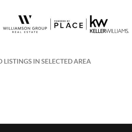
 LISTINGS IN SELECTED AREA