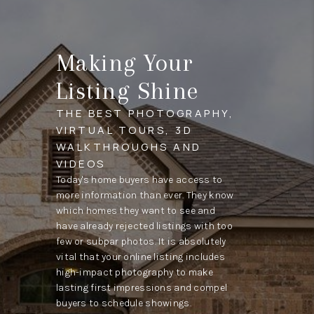
Making Your
Listing Shine
THE BEST PHOTOGRAPHY,
VIRTUAL TOURS, 3D
WALKTHROUGHS AND
VIDEOS
Today's home buyers have access to
more information than ever. They know
which homes they want to see and
have already rejected listings with too
few or subpar photos. It is absolutely
vital that your online listing includes
high-impact photography to make
lasting first impressions and compel
buyers to schedule showings.