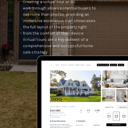
Creating a virtual tour or 3D
walkthrough allows potential buyers to
see more than photos, providing an
immersive experience that showcases
the full layout of the property right
from the comfort of their device.
Virtual tours are a key element of a
comprehensive and successful home
sale strategy.