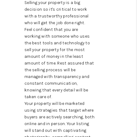
WHO WE ARE
Selling your property is a big
decision so it's critical to work
REVIEWS
with a trustworthy professional
who will get the job done right.
CAREERS
Feel confident that you are
working with someone who uses
ABOUT PLACE
the best tools and technology to
sell your property for the most
CONNECT
amount of money in the least
amount of time. Rest assured that
AUSTIN, TX
the selling process will be
managed with transparency and
TOP AREAS
constant communication,
knowing that every detail will be
AUSTIN NEW HOMES
taken care of.
Your property will be marketed
FOR SALE
using strategies that target where
buyers are actively searching, both
BLOG
online and in person. Your listing
will stand out with captivating