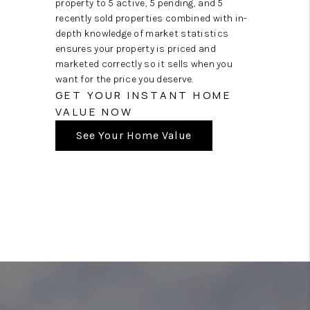
property to 5 active, 5 pending, and 5
recently sold properties combined with in-
depth knowledge of market statistics
ensures your property is priced and
marketed correctly so it sells when you
want for the price you deserve.
GET YOUR INSTANT HOME
VALUE NOW
See Your Home Value