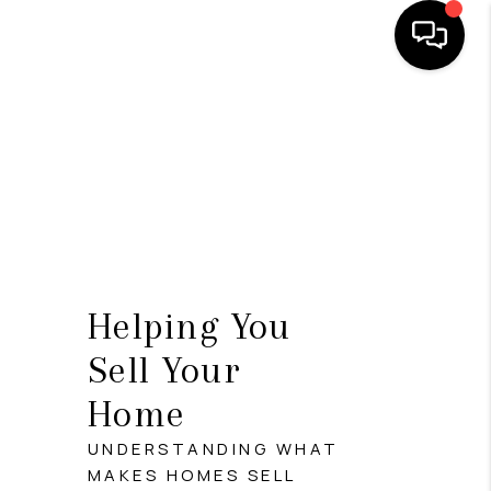
HOME
SEARCH LISTINGS
BUYING
SELLING
FINANCING
Helping You
INVEST
Sell Your
Home
MEET THE TEAM
UNDERSTANDING WHAT
HOME VALUE
MAKES HOMES SELL