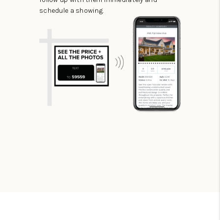
schedule a showing.