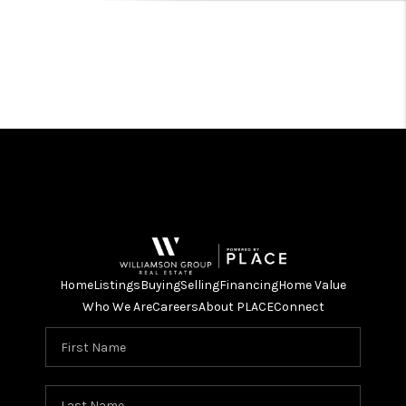
Home
Listings
Buying
Selling
Financing
Home Value
Who We Are
Careers
About PLACE
Connect