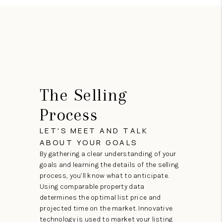
The Selling
Process
LET'S MEET AND TALK
ABOUT YOUR GOALS
By gathering a clear understanding of your
goals and learning the details of the selling
process, you’ll know what to anticipate.
Using comparable property data
determines the optimal list price and
projected time on the market. Innovative
technology is used to market your listing