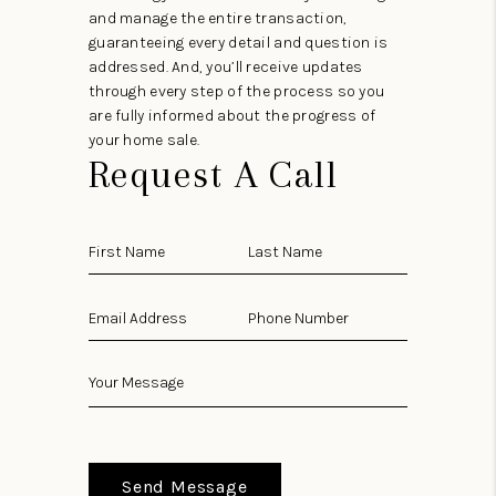
and manage the entire transaction,
guaranteeing every detail and question is
addressed. And, you’ll receive updates
through every step of the process so you
are fully informed about the progress of
your home sale.
Request A Call
Send Message