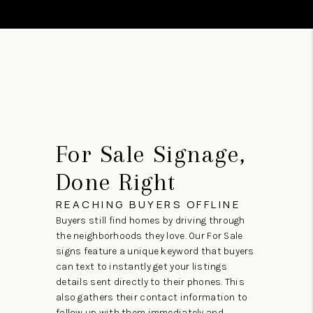
For Sale Signage,
Done Right
REACHING BUYERS OFFLINE
Buyers still find homes by driving through
the neighborhoods they love. Our For Sale
signs feature a unique keyword that buyers
can text to instantly get your listings
details sent directly to their phones. This
also gathers their contact information to
follow up with them immediately and