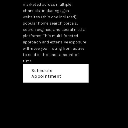
marketed across multiple
channels, including agent
websites (this one included),
popular home search portals,
search engines, and social media
platforms. This multi-faceted
approach and extensive exposure
will move your listing from active
to sold in the least amount of
time.
Schedule
Appointment