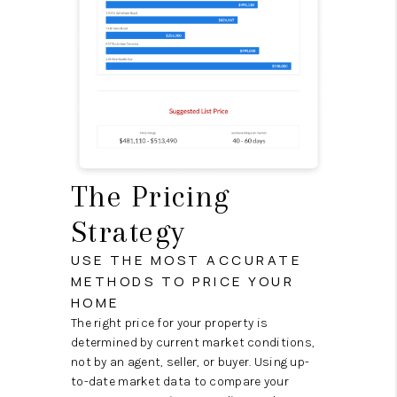
The Pricing
Strategy
USE THE MOST ACCURATE
METHODS TO PRICE YOUR
HOME
The right price for your property is
determined by current market conditions,
not by an agent, seller, or buyer. Using up-
to-date market data to compare your