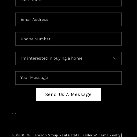
Send Us A Message
,
,
2026
© Williamson Group Real Estate | Keller Williams Realty |