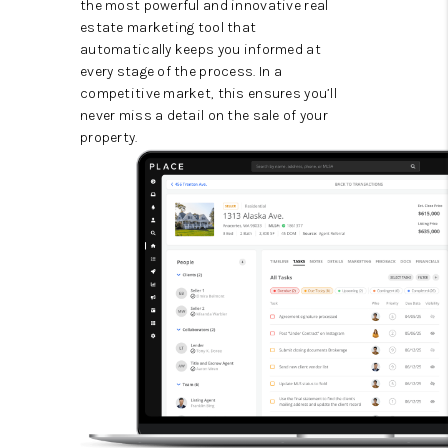
the most powerful and innovative real
estate marketing tool that
automatically keeps you informed at
every stage of the process. In a
competitive market, this ensures you’ll
never miss a detail on the sale of your
property.