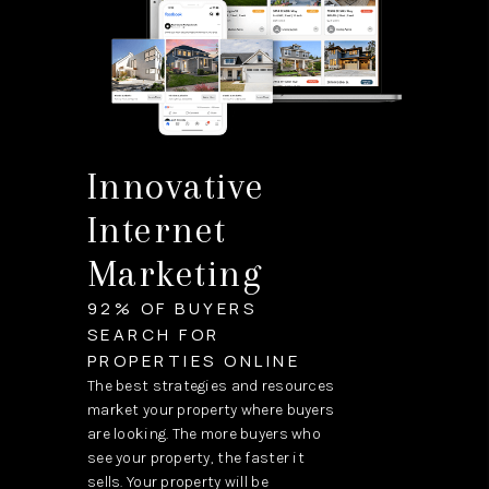
Innovative
Internet
Marketing
92% OF BUYERS
SEARCH FOR
PROPERTIES ONLINE
The best strategies and resources
market your property where buyers
are looking. The more buyers who
see your property, the faster it
sells. Your property will be