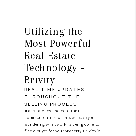
Utilizing the
Most Powerful
Real Estate
Technology –
Brivity
REAL-TIME UPDATES
THROUGHOUT THE
SELLING PROCESS
Transparency and constant
communication will never leave you
wondering what work is being done to
find a buyer for your property. Brivity is