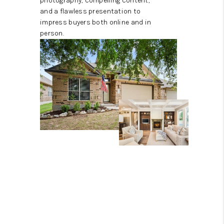
photography, compelling content,
and a flawless presentation to
impress buyers both online and in
person.