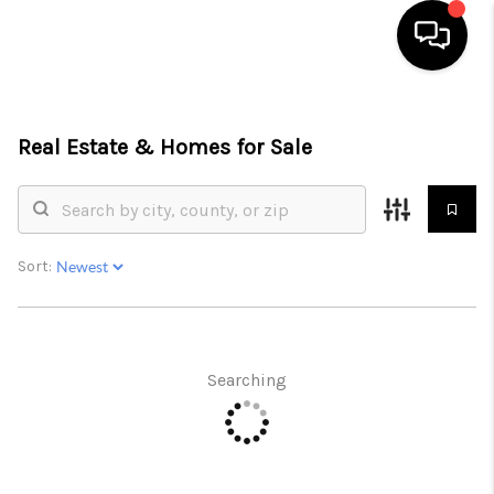
HOME
Real Estate &
Homes for Sale
SEARCH LISTINGS
BUYING
SELLING
Sort:
FINANCING
INVEST
Searching
MEET THE TEAM
HOME VALUE