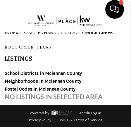
HOME
>
>
>
>
INDEX
TX
MCLENNAN COUNTY
CITY
ROCK CREEK
SEARCH LISTINGS
ROCK CREEK, TEXAS
BUYING
LISTINGS
SELLING
School Districts in Mclennan County
Neighborhoods in Mclennan County
FINANCING
Postal Codes in Mclennan County
INVEST
NO LISTINGS IN SELECTED AREA
MEET THE TEAM
Powered by
Admin Log In
HOME VALUE
Privacy Policy
DMCA & Terms of Service