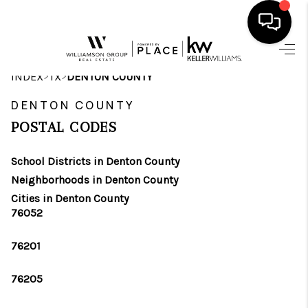
HOME
>
>
INDEX
TX
DENTON COUNTY
SEARCH LISTINGS
DENTON COUNTY
POSTAL CODES
BUYING
School Districts in Denton County
SELLING
Neighborhoods in Denton County
FINANCING
Cities in Denton County
76052
INVEST
76201
MEET THE TEAM
76205
HOME VALUE