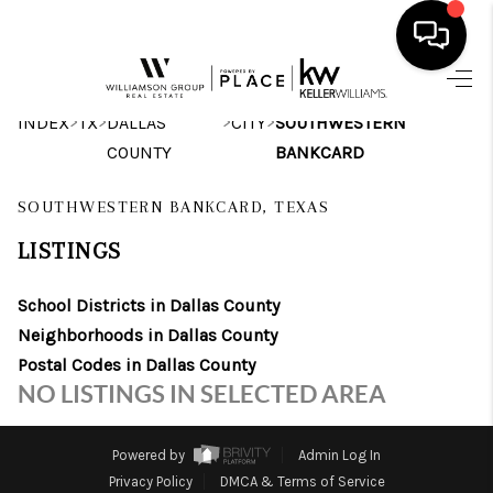
HOME
>
>
>
>
INDEX
TX
DALLAS
CITY
SOUTHWESTERN
COUNTY
BANKCARD
SEARCH LISTINGS
SOUTHWESTERN BANKCARD, TEXAS
BUYING
LISTINGS
SELLING
School Districts in Dallas County
FINANCING
Neighborhoods in Dallas County
INVEST
Postal Codes in Dallas County
NO LISTINGS IN SELECTED AREA
MEET THE TEAM
HOME VALUE
Powered by
Admin Log In
Privacy Policy
DMCA & Terms of Service