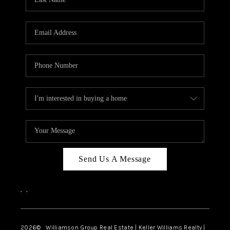
Send Us A Message
,
,
2026
© Williamson Group Real Estate | Keller Williams Realty |