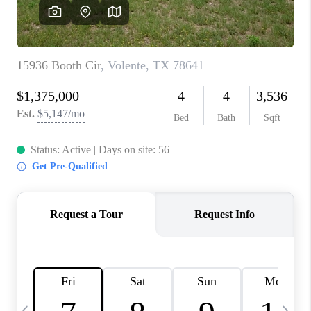
WHO WE ARE
REVIEWS
CAREERS
ABOUT PLACE
CONNECT
AUSTIN, TX
TOP AREAS
AUSTIN NEW HOMES
FOR SALE
BLOG