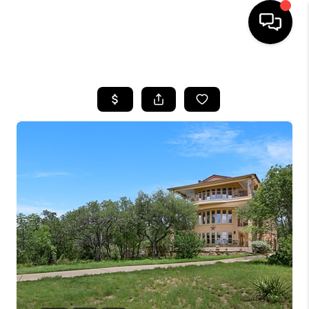
HOME
SEARCH LISTINGS
BUYING
SELLING
FINANCING
INVEST
MEET THE TEAM
HOME VALUE