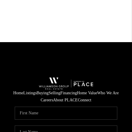
Home
Listings
Buying
Selling
Financing
Home Value
Who We Are
Careers
About PLACE
Connect