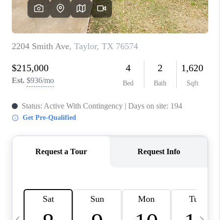
WHO WE ARE
REVIEWS
CAREERS
ABOUT PLACE
CONNECT
AUSTIN, TX
TOP AREAS
AUSTIN NEW HOMES
FOR SALE
BLOG