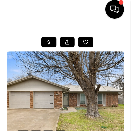
HOME
SEARCH LISTINGS
BUYING
SELLING
FINANCING
INVEST
MEET THE TEAM
HOME VALUE