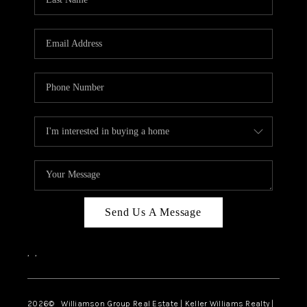
Send Us A Message
,
,
2026
© Williamson Group Real Estate | Keller Williams Realty |