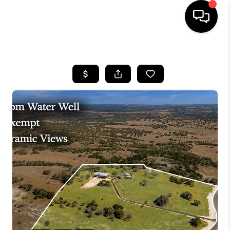
HOME
SEARCH LISTINGS
BUYING
SELLING
FINANCING
INVEST
MEET THE TEAM
HOME VALUE