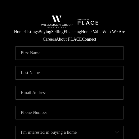
Home
Listings
Buying
Selling
Financing
Home Value
Who We Are
Careers
About PLACE
Connect