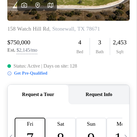
WHO WE ARE
REVIEWS
CAREERS
ABOUT PLACE
CONNECT
AUSTIN, TX
TOP AREAS
AUSTIN NEW HOMES
FOR SALE
BLOG