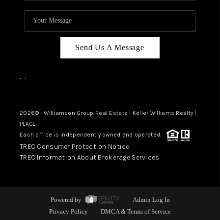
Send Us A Message
,
,
2026
© Williamson Group Real Estate | Keller Williams Realty |
PLACE
Each office is independently owned and operated.
TREC Consumer Protection Notice
TREC Information About Brokerage Services
Powered by
Admin Log In
Privacy Policy
DMCA & Terms of Service