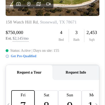
WHO WE ARE
REVIEWS
CAREERS
ABOUT PLACE
CONNECT
AUSTIN, TX
TOP AREAS
AUSTIN NEW HOMES
FOR SALE
BLOG