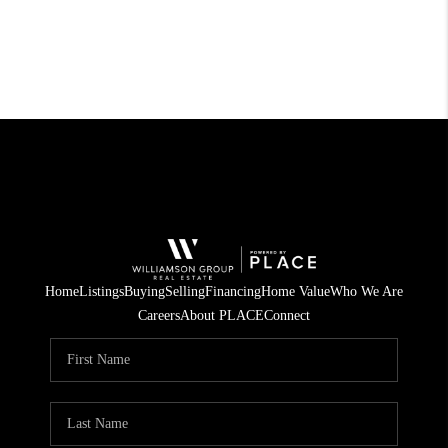
Home
Listings
Buying
Selling
Financing
Home Value
Who We Are
Careers
About PLACE
Connect