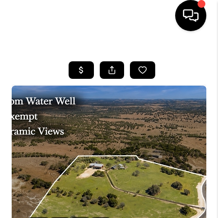
HOME
SEARCH LISTINGS
BUYING
SELLING
FINANCING
INVEST
MEET THE TEAM
HOME VALUE