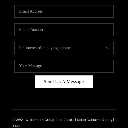
Send Us A Message
,
,
2026
© Williamson Group Real Estate | Keller Williams Realty |
PLACE