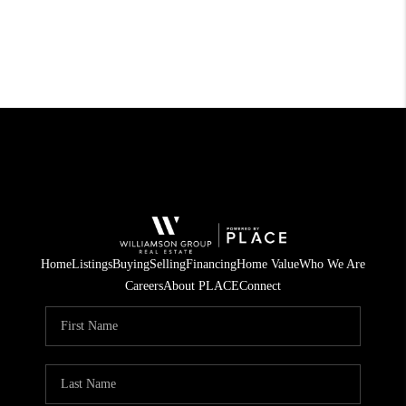
Home
Listings
Buying
Selling
Financing
Home Value
Who We Are
Careers
About PLACE
Connect