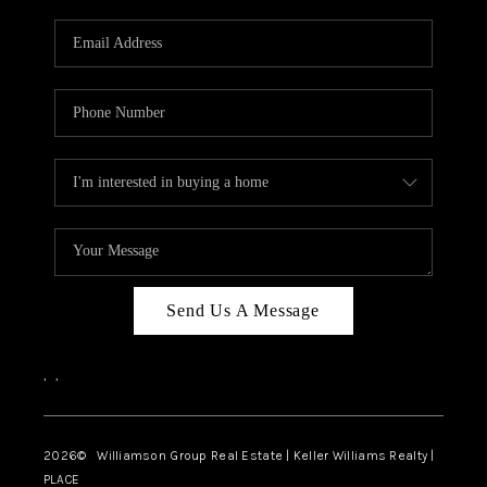
Send Us A Message
,
,
2026
© Williamson Group Real Estate | Keller Williams Realty |
PLACE