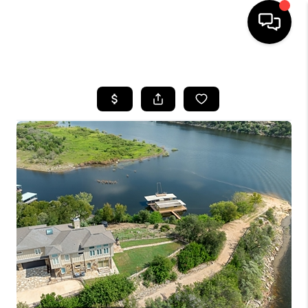
HOME
SEARCH LISTINGS
BUYING
SELLING
FINANCING
INVEST
MEET THE TEAM
HOME VALUE