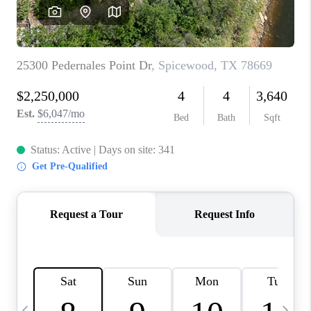
WHO WE ARE
REVIEWS
CAREERS
ABOUT PLACE
CONNECT
AUSTIN, TX
TOP AREAS
AUSTIN NEW HOMES
FOR SALE
BLOG