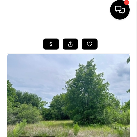
HOME
SEARCH LISTINGS
BUYING
SELLING
FINANCING
INVEST
MEET THE TEAM
HOME VALUE