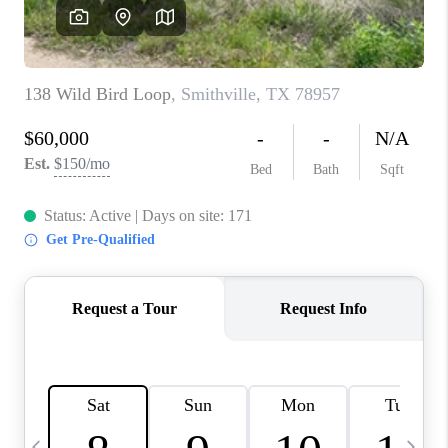
WHO WE ARE
REVIEWS
CAREERS
ABOUT PLACE
CONNECT
AUSTIN, TX
TOP AREAS
AUSTIN NEW HOMES
FOR SALE
BLOG