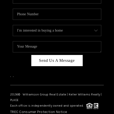
Send Us A Message
,
,
2026
© Williamson Group Real Estate | Keller Williams Realty |
PLACE
Each office is independently owned and operated.
TREC Consumer Protection Notice