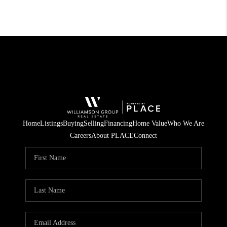
Home
Listings
Buying
Selling
Financing
Home Value
Who We Are
Careers
About PLACE
Connect