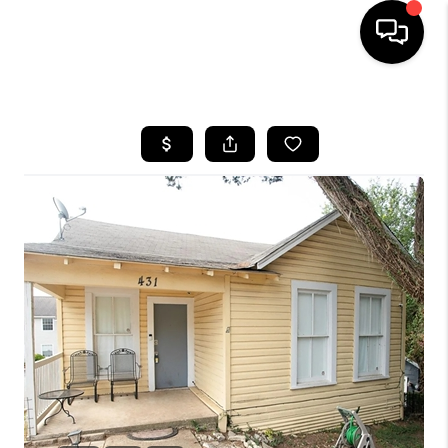
HOME
SEARCH LISTINGS
BUYING
SELLING
FINANCING
INVEST
MEET THE TEAM
HOME VALUE