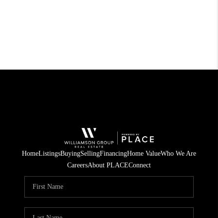
Home
Listings
Buying
Selling
Financing
Home Value
Who We Are
Careers
About PLACE
Connect