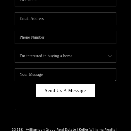
Send Us A Message
,
,
2026
© Williamson Group Real Estate | Keller Williams Realty |