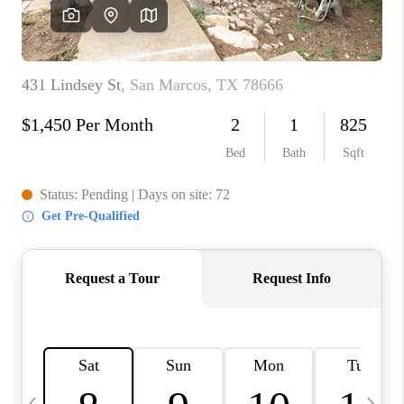
WHO WE ARE
REVIEWS
CAREERS
ABOUT PLACE
CONNECT
AUSTIN, TX
TOP AREAS
AUSTIN NEW HOMES
FOR SALE
BLOG