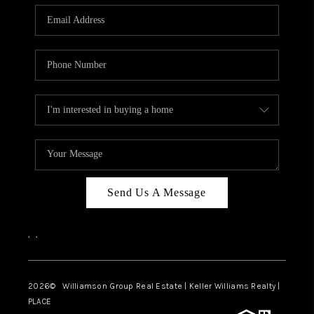
WHO WE ARE
REVIEWS
CAREERS
ABOUT PLACE
CONNECT
AUSTIN, TX
TOP AREAS
Send Us A Message
AUSTIN NEW HOMES
,
,
FOR SALE
BLOG
2026
© Williamson Group Real Estate | Keller Williams Realty |
PLACE