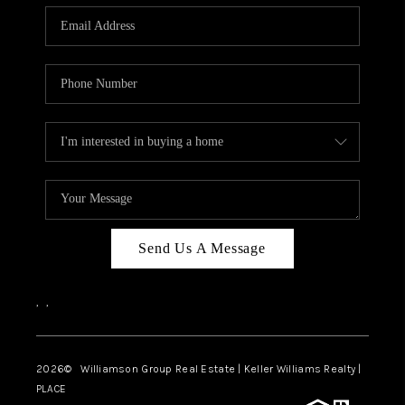
WHO WE ARE
REVIEWS
CAREERS
ABOUT PLACE
CONNECT
AUSTIN, TX
TOP AREAS
Send Us A Message
AUSTIN NEW HOMES
,
,
FOR SALE
BLOG
2026
© Williamson Group Real Estate | Keller Williams Realty |
PLACE