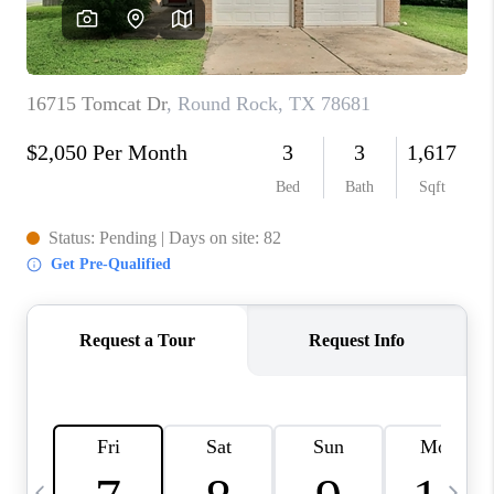
WHO WE ARE
REVIEWS
CAREERS
ABOUT PLACE
CONNECT
AUSTIN, TX
TOP AREAS
AUSTIN NEW HOMES
FOR SALE
BLOG