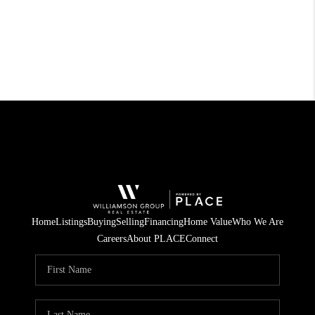
Home
Listings
Buying
Selling
Financing
Home Value
Who We Are
Careers
About PLACE
Connect