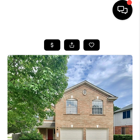
HOME
SEARCH LISTINGS
BUYING
SELLING
FINANCING
INVEST
MEET THE TEAM
HOME VALUE