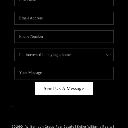
Send Us A Message
,
,
2026
© Williamson Group Real Estate | Keller Williams Realty |