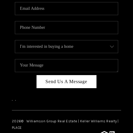
WHO WE ARE
REVIEWS
CAREERS
ABOUT PLACE
CONNECT
AUSTIN, TX
TOP AREAS
Send Us A Message
AUSTIN NEW HOMES
,
,
FOR SALE
BLOG
2026
© Williamson Group Real Estate | Keller Williams Realty |
PLACE