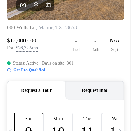
WHO WE ARE
REVIEWS
CAREERS
ABOUT PLACE
CONNECT
AUSTIN, TX
TOP AREAS
AUSTIN NEW HOMES
FOR SALE
BLOG