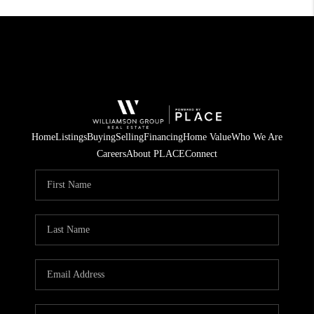
Home
Listings
Buying
Selling
Financing
Home Value
Who We Are
Careers
About PLACE
Connect