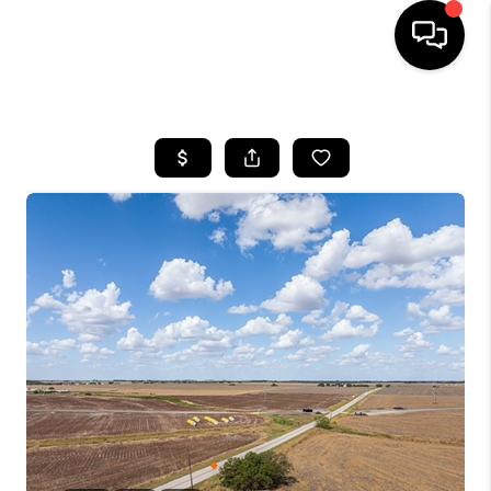
HOME
SEARCH LISTINGS
BUYING
SELLING
FINANCING
INVEST
MEET THE TEAM
HOME VALUE