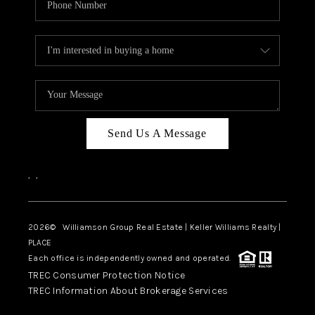
Send Us A Message
,
,
2026
© Williamson Group Real Estate | Keller Williams Realty |
PLACE
Each office is independently owned and operated.
TREC Consumer Protection Notice
TREC Information About Brokerage Services