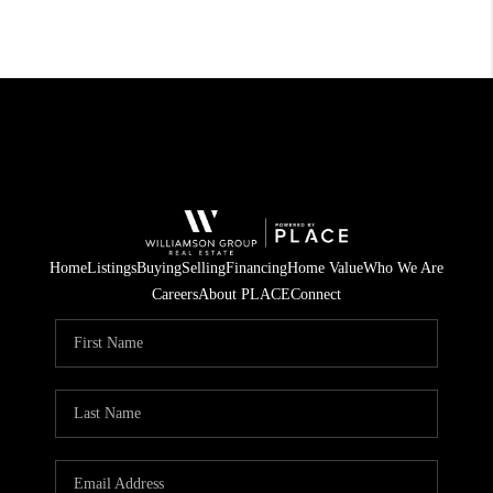
Home
Listings
Buying
Selling
Financing
Home Value
Who We Are
Careers
About PLACE
Connect