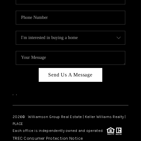
Send Us A Message
,
,
2026
© Williamson Group Real Estate | Keller Williams Realty |
PLACE
Each office is independently owned and operated.
TREC Consumer Protection Notice