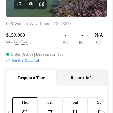
WHO WE ARE
REVIEWS
CAREERS
ABOUT PLACE
CONNECT
AUSTIN, TX
TOP AREAS
AUSTIN NEW HOMES
FOR SALE
BLOG