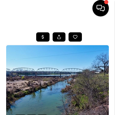
HOME
SEARCH LISTINGS
BUYING
SELLING
FINANCING
INVEST
MEET THE TEAM
HOME VALUE