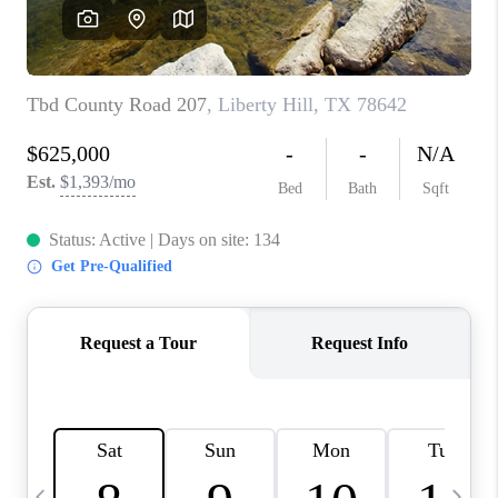
WHO WE ARE
REVIEWS
CAREERS
ABOUT PLACE
CONNECT
AUSTIN, TX
TOP AREAS
AUSTIN NEW HOMES
FOR SALE
BLOG