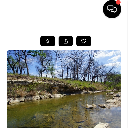
HOME
SEARCH LISTINGS
BUYING
SELLING
FINANCING
INVEST
MEET THE TEAM
HOME VALUE