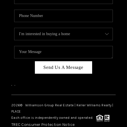
Send Us A Message
,
,
2026
© Williamson Group Real Estate | Keller Williams Realty |
PLACE
Each office is independently owned and operated.
TREC Consumer Protection Notice