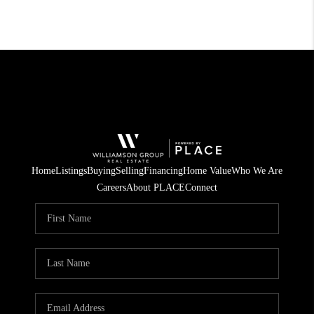
Home
Listings
Buying
Selling
Financing
Home Value
Who We Are
Careers
About PLACE
Connect