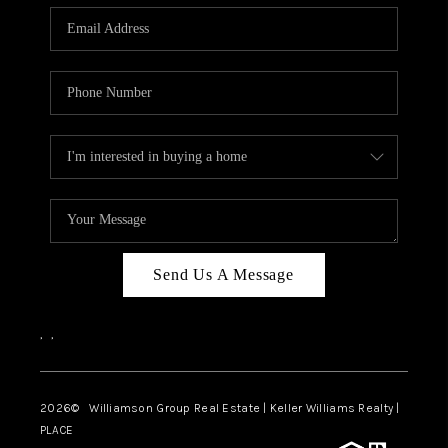
WHO WE ARE
REVIEWS
CAREERS
ABOUT PLACE
CONNECT
AUSTIN, TX
TOP AREAS
Send Us A Message
AUSTIN NEW HOMES
,
,
FOR SALE
BLOG
2026
© Williamson Group Real Estate | Keller Williams Realty |
PLACE