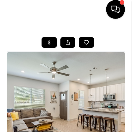
HOME
SEARCH LISTINGS
BUYING
SELLING
FINANCING
INVEST
MEET THE TEAM
HOME VALUE