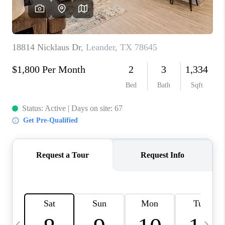
WHO WE ARE
REVIEWS
CAREERS
ABOUT PLACE
CONNECT
AUSTIN, TX
TOP AREAS
AUSTIN NEW HOMES
FOR SALE
BLOG