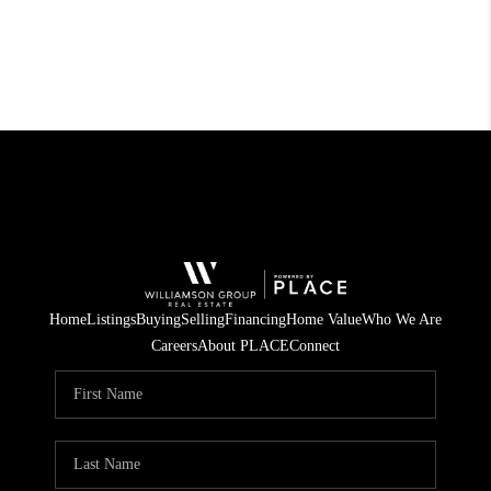
Home
Listings
Buying
Selling
Financing
Home Value
Who We Are
Careers
About PLACE
Connect