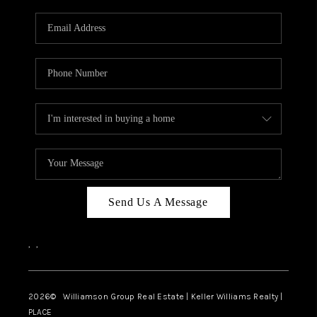
Send Us A Message
,
,
2026
© Williamson Group Real Estate | Keller Williams Realty |
PLACE