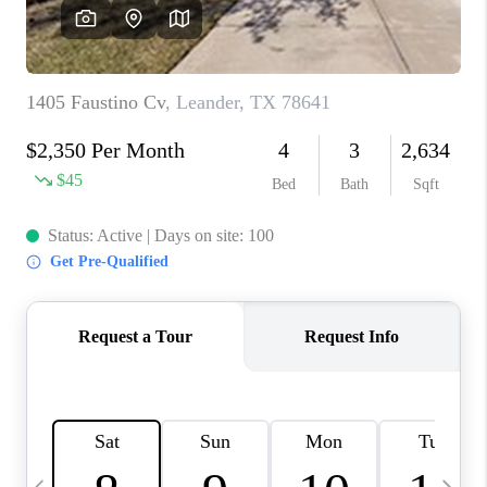
WHO WE ARE
REVIEWS
CAREERS
ABOUT PLACE
CONNECT
AUSTIN, TX
TOP AREAS
AUSTIN NEW HOMES
FOR SALE
BLOG