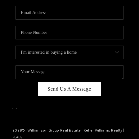
Send Us A Message
,
,
2026
© Williamson Group Real Estate | Keller Williams Realty |
PLACE