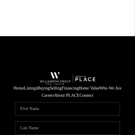
Home
Listings
Buying
Selling
Financing
Home Value
Who We Are
Careers
About PLACE
Connect