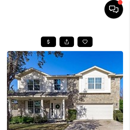
HOME
SEARCH LISTINGS
BUYING
SELLING
FINANCING
INVEST
MEET THE TEAM
HOME VALUE