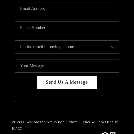
WHO WE ARE
REVIEWS
CAREERS
ABOUT PLACE
CONNECT
AUSTIN, TX
TOP AREAS
Send Us A Message
AUSTIN NEW HOMES
,
,
FOR SALE
BLOG
2026
© Williamson Group Real Estate | Keller Williams Realty |
PLACE