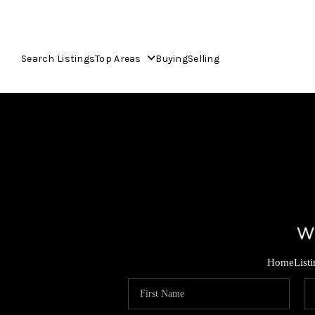
Search Listings
Top Areas
Buying
Selling
Home
List