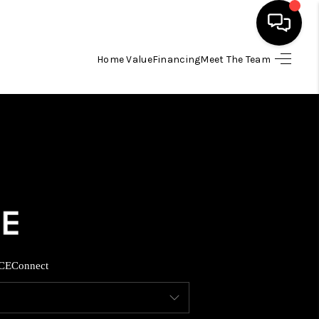
Home Value
Financing
Meet The Team
HOME
SEARCH LISTINGS
BUYING
SELLING
FINANCING
CE
Connect
INVEST