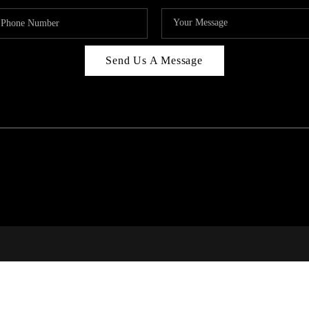
Send Us A Message