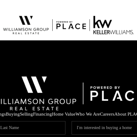
ings
Buying
Selling
Financing
Home Value
Who We Are
Careers
About PLA