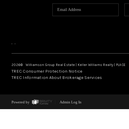
,
,
2026
© Williamson Group Real Estate | Keller Williams Realty |
PLACE
TREC Consumer Protection Notice
TREC Information About Brokerage Services
Powered by
Admin Log In