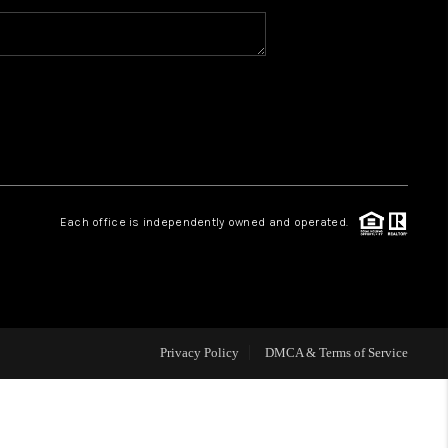
MEET THE TEAM
HOME VALUE
WHO WE ARE
Each office is independently owned and operated.
REVIEWS
CAREERS
Privacy Policy
DMCA & Terms of Service
ABOUT PLACE
CONNECT