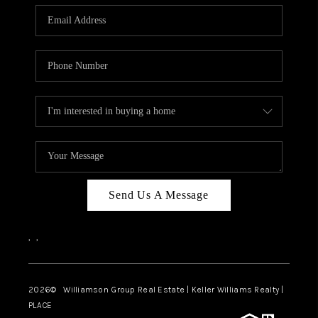
WHO WE ARE
REVIEWS
CAREERS
ABOUT PLACE
CONNECT
AUSTIN, TX
TOP AREAS
Send Us A Message
AUSTIN NEW HOMES
,
,
FOR SALE
BLOG
2026
© Williamson Group Real Estate | Keller Williams Realty |
PLACE