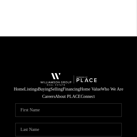
Home
Listings
Buying
Selling
Financing
Home Value
Who We Are
Careers
About PLACE
Connect