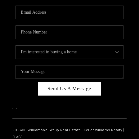
Send Us A Message
,
,
2026
© Williamson Group Real Estate | Keller Williams Realty |
PLACE