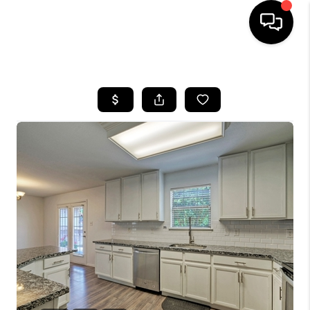
HOME
SEARCH LISTINGS
BUYING
SELLING
FINANCING
INVEST
MEET THE TEAM
HOME VALUE