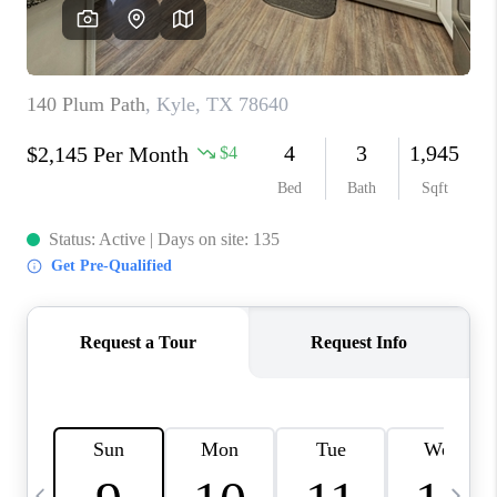
WHO WE ARE
REVIEWS
CAREERS
ABOUT PLACE
CONNECT
AUSTIN, TX
TOP AREAS
AUSTIN NEW HOMES
FOR SALE
BLOG