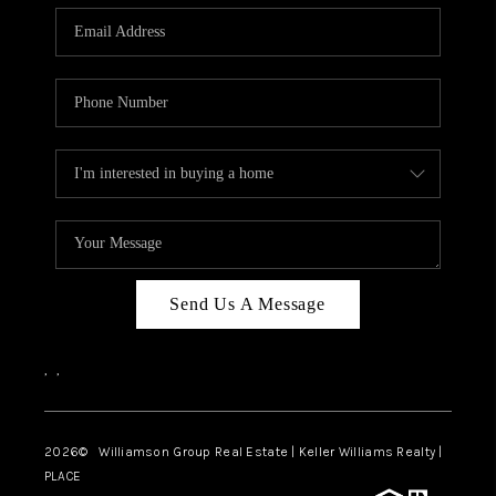
WHO WE ARE
REVIEWS
CAREERS
ABOUT PLACE
CONNECT
AUSTIN, TX
TOP AREAS
Send Us A Message
AUSTIN NEW HOMES
,
,
FOR SALE
BLOG
2026
© Williamson Group Real Estate | Keller Williams Realty |
PLACE