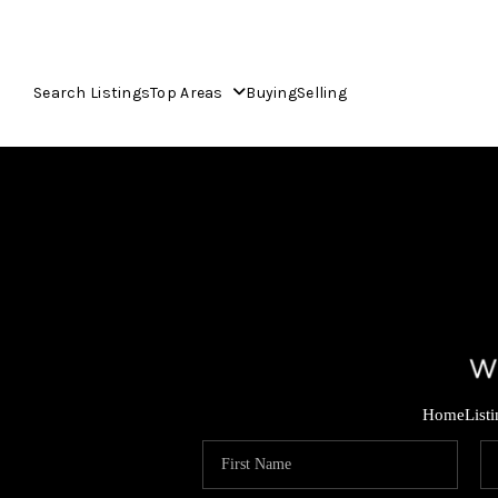
Search Listings
Top Areas
Buying
Selling
Home
List