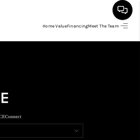
Home Value
Financing
Meet The Team
HOME
SEARCH LISTINGS
BUYING
SELLING
FINANCING
CE
Connect
INVEST