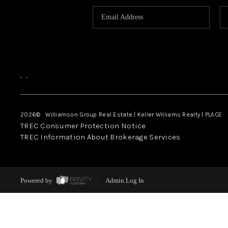
,
,
2026
© Williamson Group Real Estate | Keller Williams Realty |
PLACE
TREC Consumer Protection Notice
TREC Information About Brokerage Services
Powered by
Admin Log In