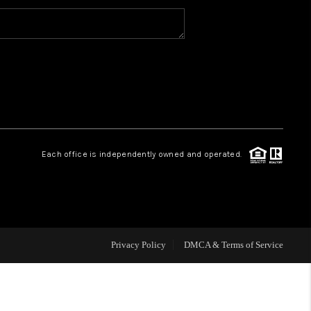
MEET THE TEAM
HOME VALUE
WHO WE ARE
Each office is independently owned and operated.
REVIEWS
CAREERS
Privacy Policy
DMCA & Terms of Service
ABOUT PLACE
CONNECT