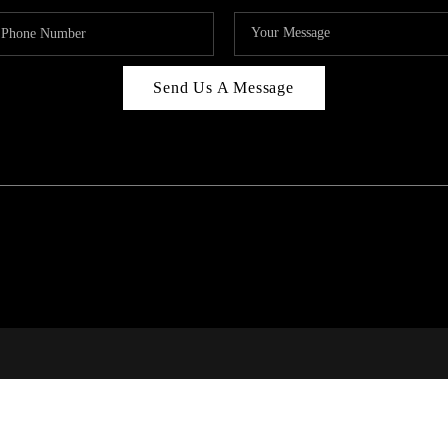
Send Us A Message