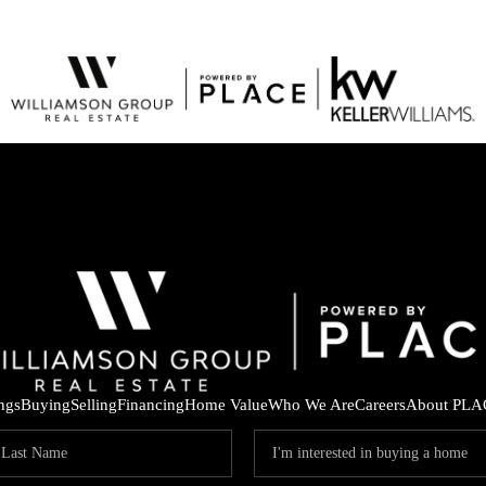
ings
Buying
Selling
Financing
Home Value
Who We Are
Careers
About PLA