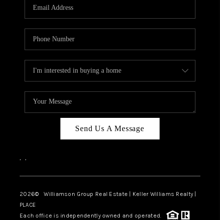
Send Us A Message
,
,
2026
© Williamson Group Real Estate | Keller Williams Realty |
PLACE
Each office is independently owned and operated.