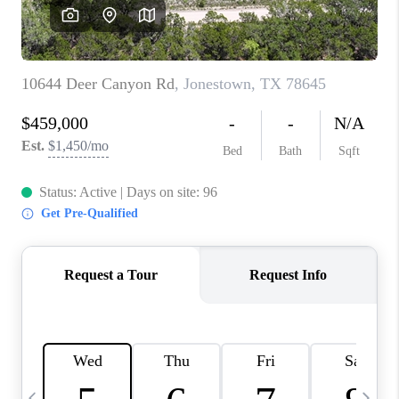
WHO WE ARE
REVIEWS
CAREERS
ABOUT PLACE
CONNECT
AUSTIN, TX
TOP AREAS
AUSTIN NEW HOMES
FOR SALE
BLOG