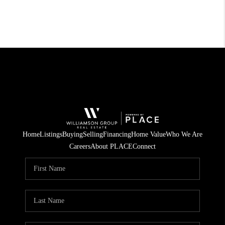
Home
Listings
Buying
Selling
Financing
Home Value
Who We Are
Careers
About PLACE
Connect