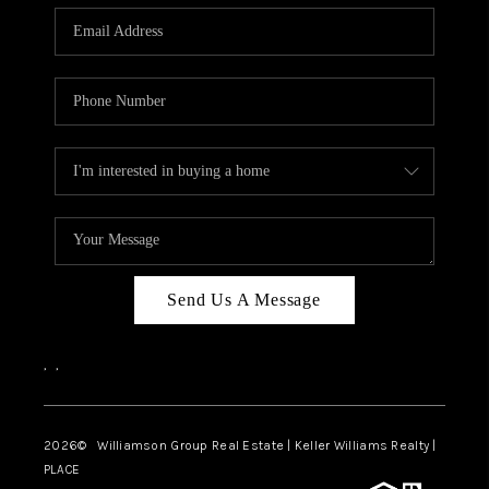
WHO WE ARE
REVIEWS
CAREERS
ABOUT PLACE
CONNECT
AUSTIN, TX
TOP AREAS
Send Us A Message
AUSTIN NEW HOMES
,
,
FOR SALE
BLOG
2026
© Williamson Group Real Estate | Keller Williams Realty |
PLACE