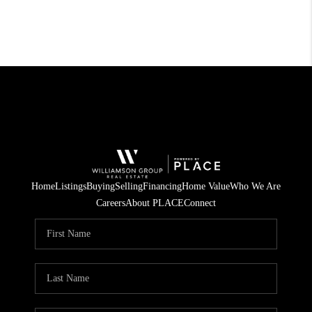
Home
Listings
Buying
Selling
Financing
Home Value
Who We Are
Careers
About PLACE
Connect