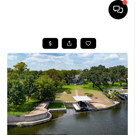
HOME
SEARCH LISTINGS
BUYING
SELLING
FINANCING
INVEST
MEET THE TEAM
HOME VALUE