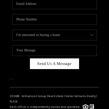
Send Us A Message
,
,
2026
© Williamson Group Real Estate | Keller Williams Realty |
PLACE
Each office is independently owned and operated.