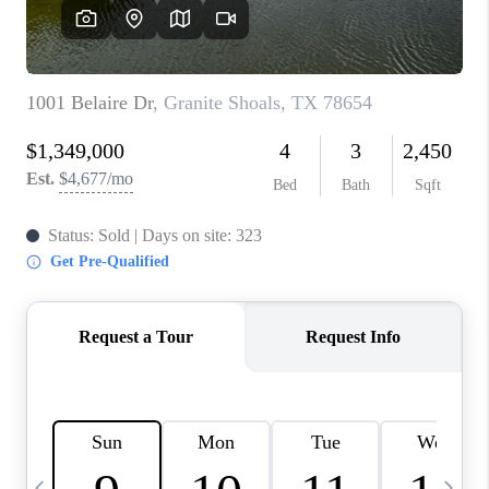
WHO WE ARE
REVIEWS
CAREERS
ABOUT PLACE
CONNECT
AUSTIN, TX
TOP AREAS
AUSTIN NEW HOMES
FOR SALE
BLOG