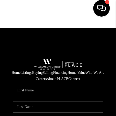
HOME
SEARCH LISTINGS
BUYING
SELLING
FINANCING
Home
Listings
Buying
Selling
Financing
Home Value
Who We Are
Careers
About PLACE
Connect
INVEST
MEET THE TEAM
HOME VALUE