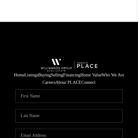
Home
Listings
Buying
Selling
Financing
Home Value
Who We Are
Careers
About PLACE
Connect