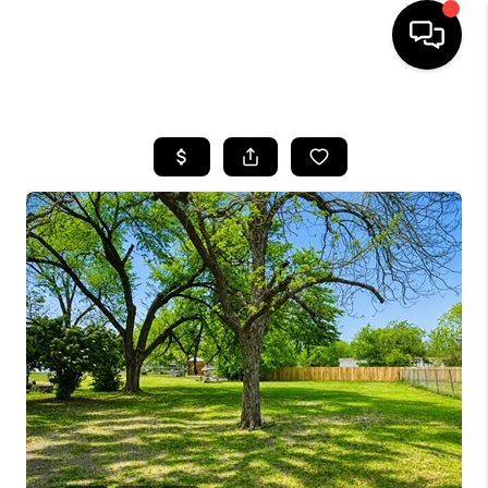
HOME
SEARCH LISTINGS
BUYING
SELLING
FINANCING
INVEST
MEET THE TEAM
HOME VALUE