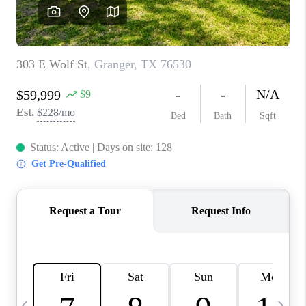
WHO WE ARE
REVIEWS
CAREERS
ABOUT PLACE
CONNECT
AUSTIN, TX
TOP AREAS
AUSTIN NEW HOMES
FOR SALE
BLOG