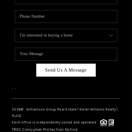
Send Us A Message
,
,
2026
© Williamson Group Real Estate | Keller Williams Realty |
PLACE
Each office is independently owned and operated.
TREC Consumer Protection Notice