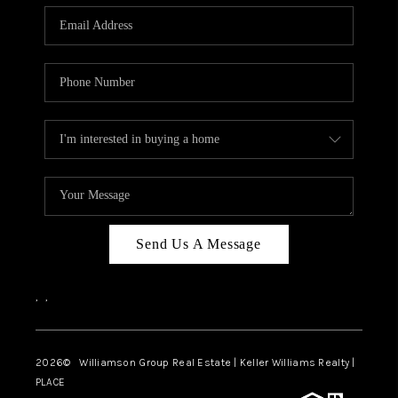
WHO WE ARE
REVIEWS
CAREERS
ABOUT PLACE
CONNECT
AUSTIN, TX
TOP AREAS
Send Us A Message
AUSTIN NEW HOMES
,
,
FOR SALE
BLOG
2026
© Williamson Group Real Estate | Keller Williams Realty |
PLACE