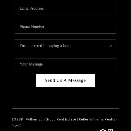
WHO WE ARE
REVIEWS
CAREERS
ABOUT PLACE
CONNECT
AUSTIN, TX
TOP AREAS
Send Us A Message
AUSTIN NEW HOMES
,
,
FOR SALE
BLOG
2026
© Williamson Group Real Estate | Keller Williams Realty |
PLACE