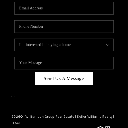
WHO WE ARE
REVIEWS
CAREERS
ABOUT PLACE
CONNECT
AUSTIN, TX
TOP AREAS
Send Us A Message
AUSTIN NEW HOMES
,
,
FOR SALE
BLOG
2026
© Williamson Group Real Estate | Keller Williams Realty |
PLACE