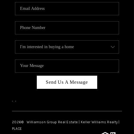
WHO WE ARE
REVIEWS
CAREERS
ABOUT PLACE
CONNECT
AUSTIN, TX
TOP AREAS
Send Us A Message
AUSTIN NEW HOMES
,
,
FOR SALE
BLOG
2026
© Williamson Group Real Estate | Keller Williams Realty |
PLACE