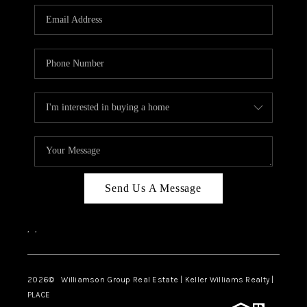
WHO WE ARE
REVIEWS
CAREERS
ABOUT PLACE
CONNECT
AUSTIN, TX
TOP AREAS
Send Us A Message
AUSTIN NEW HOMES
,
,
FOR SALE
BLOG
2026
© Williamson Group Real Estate | Keller Williams Realty |
PLACE