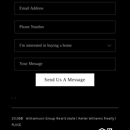
WHO WE ARE
REVIEWS
CAREERS
ABOUT PLACE
CONNECT
AUSTIN, TX
TOP AREAS
Send Us A Message
AUSTIN NEW HOMES
,
,
FOR SALE
BLOG
2026
© Williamson Group Real Estate | Keller Williams Realty |
PLACE