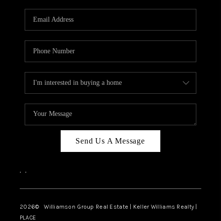
Send Us A Message
,
,
2026
© Williamson Group Real Estate | Keller Williams Realty |
PLACE