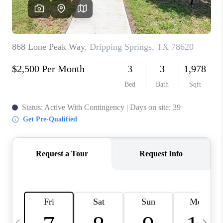
WHO WE ARE
REVIEWS
CAREERS
ABOUT PLACE
CONNECT
AUSTIN, TX
TOP AREAS
AUSTIN NEW HOMES
FOR SALE
BLOG