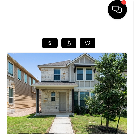
HOME
SEARCH LISTINGS
BUYING
SELLING
FINANCING
INVEST
MEET THE TEAM
HOME VALUE