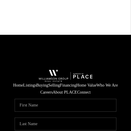
Home
Listings
Buying
Selling
Financing
Home Value
Who We Are
Careers
About PLACE
Connect