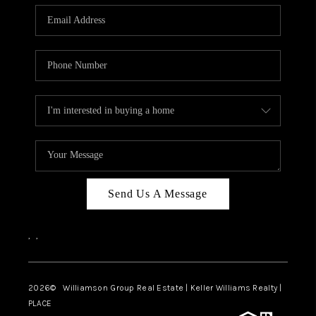
WHO WE ARE
REVIEWS
CAREERS
ABOUT PLACE
CONNECT
AUSTIN, TX
TOP AREAS
Send Us A Message
AUSTIN NEW HOMES
,
,
FOR SALE
BLOG
2026
© Williamson Group Real Estate | Keller Williams Realty |
PLACE