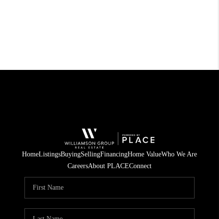
Home
Listings
Buying
Selling
Financing
Home Value
Who We Are
Careers
About PLACE
Connect