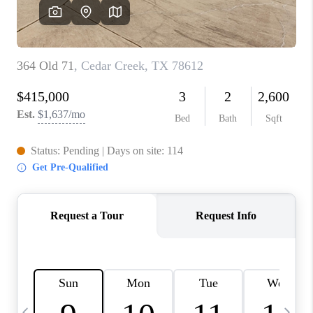
WHO WE ARE
REVIEWS
CAREERS
ABOUT PLACE
CONNECT
AUSTIN, TX
TOP AREAS
AUSTIN NEW HOMES
FOR SALE
BLOG