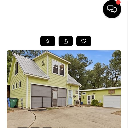
HOME
SEARCH LISTINGS
BUYING
SELLING
FINANCING
INVEST
MEET THE TEAM
HOME VALUE