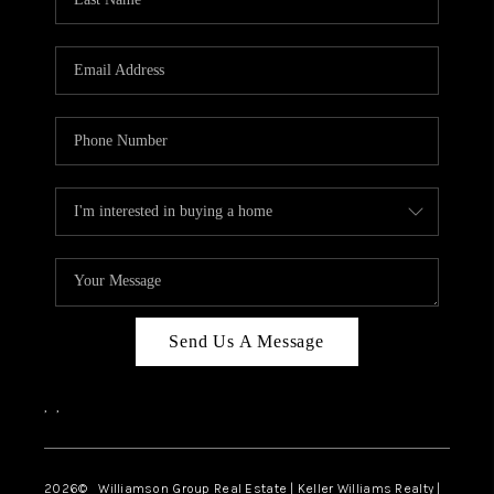
Send Us A Message
,
,
2026
© Williamson Group Real Estate | Keller Williams Realty |