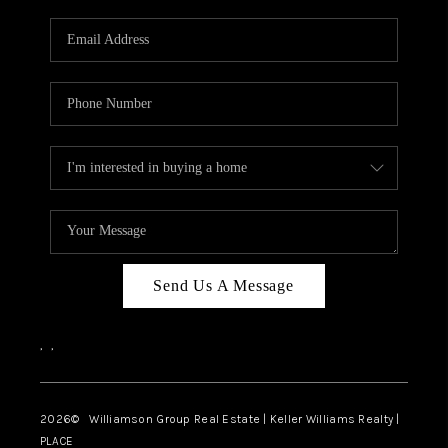
Send Us A Message
,
,
2026
© Williamson Group Real Estate | Keller Williams Realty |
PLACE