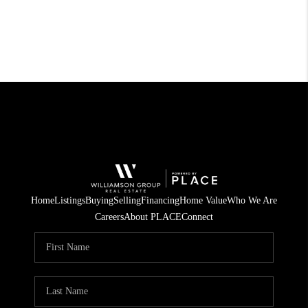
Home
Listings
Buying
Selling
Financing
Home Value
Who We Are
Careers
About PLACE
Connect