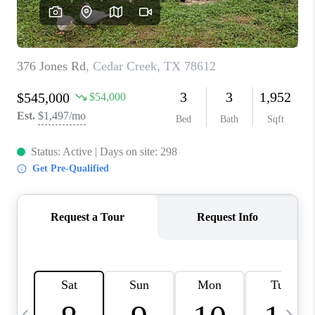
WHO WE ARE
REVIEWS
CAREERS
ABOUT PLACE
CONNECT
AUSTIN, TX
TOP AREAS
AUSTIN NEW HOMES
FOR SALE
BLOG