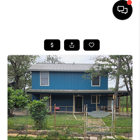
HOME
SEARCH LISTINGS
BUYING
SELLING
FINANCING
INVEST
MEET THE TEAM
HOME VALUE