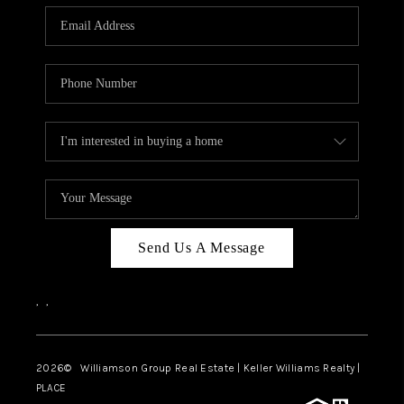
WHO WE ARE
REVIEWS
CAREERS
ABOUT PLACE
CONNECT
AUSTIN, TX
TOP AREAS
Send Us A Message
AUSTIN NEW HOMES
,
,
FOR SALE
BLOG
2026
© Williamson Group Real Estate | Keller Williams Realty |
PLACE