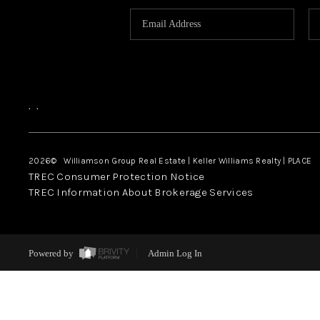
,
,
2026
© Williamson Group Real Estate | Keller Williams Realty |
PLACE
TREC Consumer Protection Notice
TREC Information About Brokerage Services
Powered by
Admin Log In