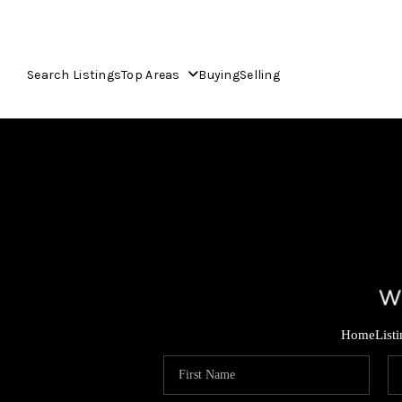
Search Listings
Top Areas
Buying
Selling
Home
List