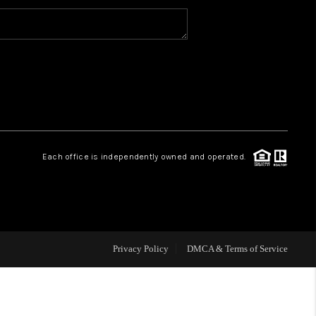
MEET THE TEAM
HOME VALUE
WHO WE ARE
Each office is independently owned and operated.
REVIEWS
CAREERS
Privacy Policy
DMCA & Terms of Service
ABOUT PLACE
CONNECT