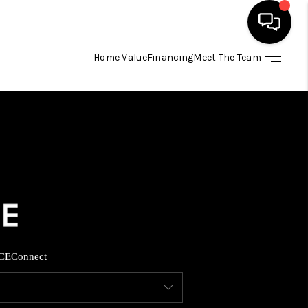
Home Value
Financing
Meet The Team
HOME
SEARCH LISTINGS
BUYING
SELLING
FINANCING
CE
Connect
INVEST