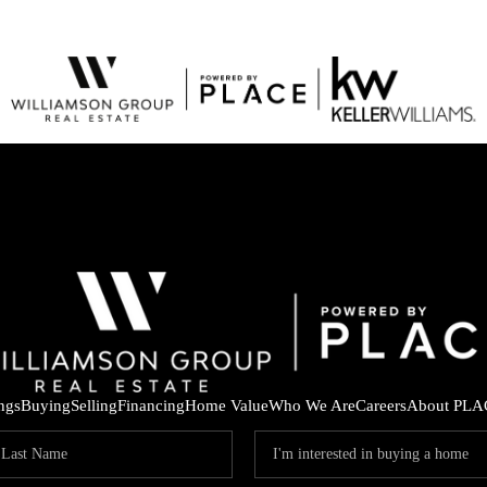
ings
Buying
Selling
Financing
Home Value
Who We Are
Careers
About PLA