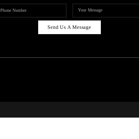
Send Us A Message