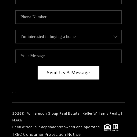
Send Us A Message
,
,
2026
© Williamson Group Real Estate | Keller Williams Realty |
PLACE
Each office is independently owned and operated.
TREC Consumer Protection Notice