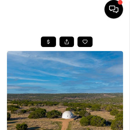
HOME
SEARCH LISTINGS
BUYING
SELLING
FINANCING
INVEST
MEET THE TEAM
HOME VALUE