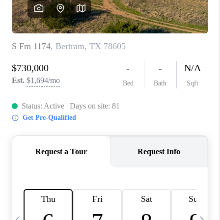
WHO WE ARE
REVIEWS
CAREERS
ABOUT PLACE
CONNECT
AUSTIN, TX
TOP AREAS
AUSTIN NEW HOMES
FOR SALE
BLOG