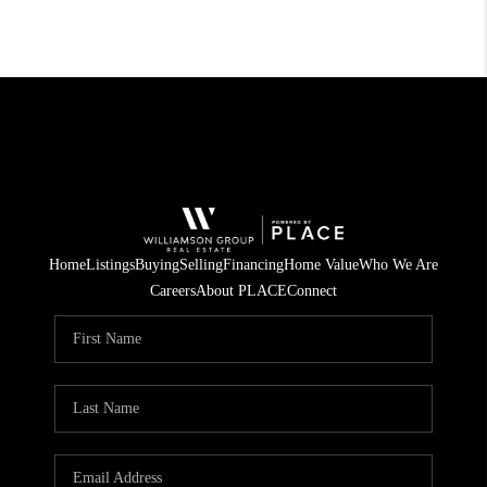
Home
Listings
Buying
Selling
Financing
Home Value
Who We Are
Careers
About PLACE
Connect