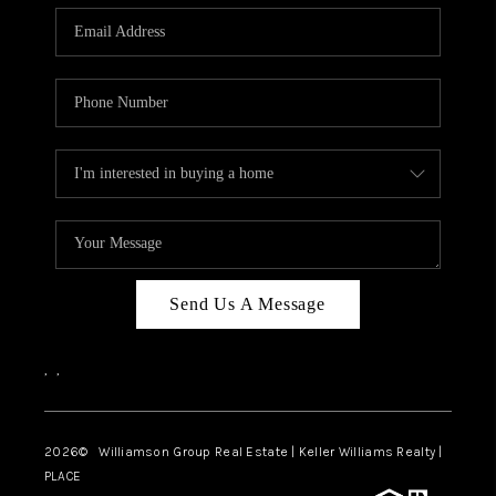
WHO WE ARE
REVIEWS
CAREERS
ABOUT PLACE
CONNECT
AUSTIN, TX
TOP AREAS
Send Us A Message
AUSTIN NEW HOMES
,
,
FOR SALE
BLOG
2026
© Williamson Group Real Estate | Keller Williams Realty |
PLACE