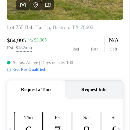
WHO WE ARE
REVIEWS
CAREERS
ABOUT PLACE
CONNECT
AUSTIN, TX
TOP AREAS
AUSTIN NEW HOMES
FOR SALE
BLOG