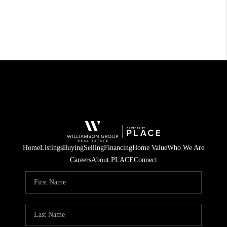
Home
Listings
Buying
Selling
Financing
Home Value
Who We Are
Careers
About PLACE
Connect