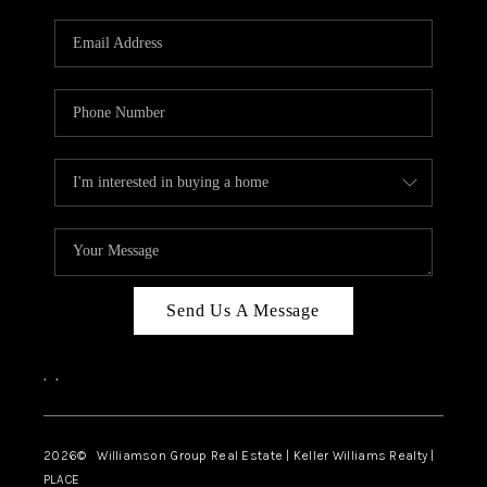
Send Us A Message
,
,
2026
© Williamson Group Real Estate | Keller Williams Realty |
PLACE