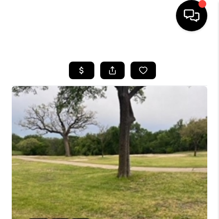
HOME
SEARCH LISTINGS
BUYING
SELLING
FINANCING
INVEST
MEET THE TEAM
HOME VALUE