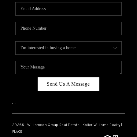
WHO WE ARE
REVIEWS
CAREERS
ABOUT PLACE
CONNECT
AUSTIN, TX
TOP AREAS
Send Us A Message
AUSTIN NEW HOMES
,
,
FOR SALE
BLOG
2026
© Williamson Group Real Estate | Keller Williams Realty |
PLACE